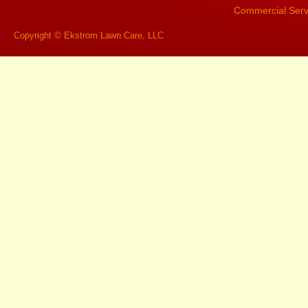
Commercial Serv
Copyright © Ekstrom Lawn Care, LLC