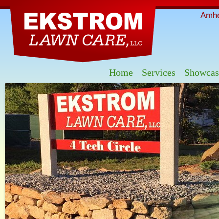
Skip
mai
Amhe
con
Home
Services
Showcas