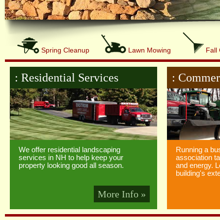
Spring Cleanup
Lawn Mowing
Fall
: Residential Services
: Commerc
We offer residential landscaping
Running a bu
services in NH to help keep your
association t
property looking good all season.
and energy. L
building's exte
More Info »