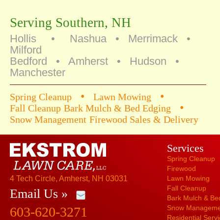
Serving Southern, NH
Hollis • Nashua • Merrimack •
Milford
Bedford • Amherst • Hudson •
Manchester
•
•
Spring Cleanup
Lawn Mowing
•
Fall Cleanup
Bark Mulch & Bed Edging
Snow Management
Firewood Sales & Delivery
Services
Spring Cleanup
Firewood
4 Tech Circle, Amherst, NH 03031
Lawn Mowing
Fall Cleanup
Email Us »
Bark Mulch & Be
Snow Manageme
603-620-3271
Residential Serv