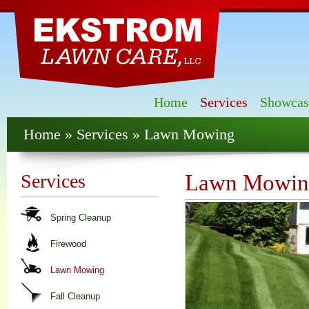
Skip
mai
con
Home
Services
Showcas
You are here
Home
»
Services
» Lawn Mowing
Services
Lawn Mowin
Spring Cleanup
Firewood
Lawn Mowing
Fall Cleanup