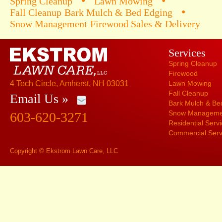
•
•
Spring Cleanup
Lawn Mowing
•
Fall Cleanup
Bark Mulch & Bed Edging
Snow Management
Firewood Sales & Delivery
Services
Spring Cleanup
Firewood
4 Tech Circle, Amherst, NH 03031
Lawn Mowing
Fall Cleanup
Email Us »
Bark Mulch & Be
Snow Manageme
603-620-3271
Residential Serv
Commercial Serv
Copyright © Ekstrom Lawn Care, LLC