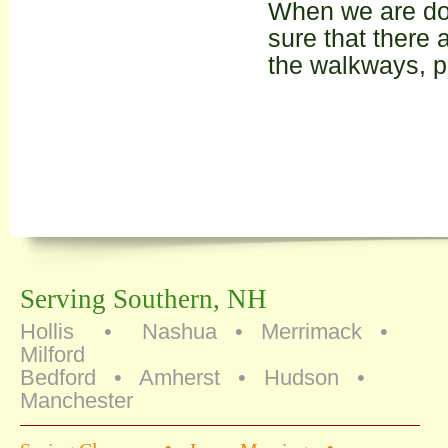
When we are do
sure that there 
the walkways, p
Serving Southern, NH
Hollis • Nashua • Merrimack •
Milford
Bedford • Amherst • Hudson •
Manchester