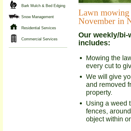
Bark Mulch & Bed Edging
Lawn mowing se
Snow Management
November in NH
Residential Services
Our weekly/bi-
Commercial Services
includes:
Mowing the lawn
every cut to g
We will give yo
and removed fr
property.
Using a weed tr
fences, around
object within o